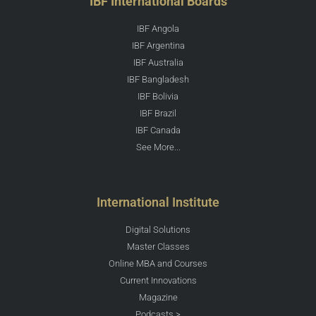
IBF International Boards
IBF Angola
IBF Argentina
IBF Australia
IBF Bangladesh
IBF Bolivia
IBF Brazil
IBF Canada
See More...
International Institute
Digital Solutions
Master Classes
Online MBA and Courses
Current Innovations
Magazine
Podcasts >