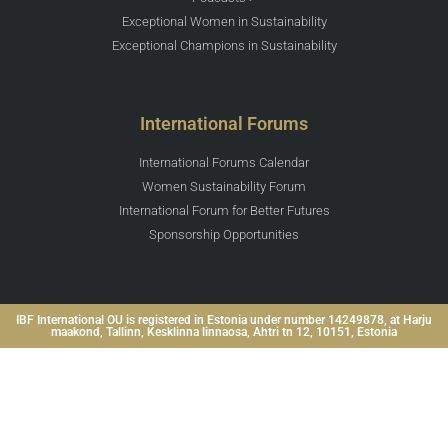
Exceptional Women in Sustainability
Exceptional Champions in Sustainability
International Forums
International Forums Calendar
Women Sustainability Forum
International Forum for Better Futures
Sponsorship Opportunities
IBF International OU is registered in Estonia under number 14249878, at Harju
maakond, Tallinn, Kesklinna linnaosa, Ahtri tn 12, 10151, Estonia