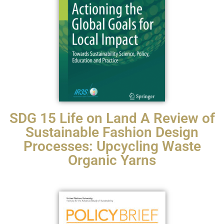
SDG 15 Life on Land A Review of
Sustainable Fashion Design
Processes: Upcycling Waste
Organic Yarns