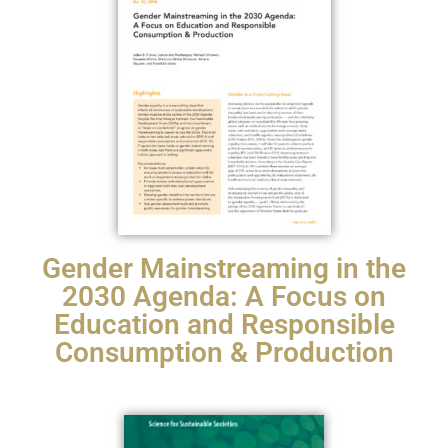
Gender Mainstreaming in the
2030 Agenda: A Focus on
Education and Responsible
Consumption & Production