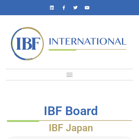
IBF Board
IBF Japan