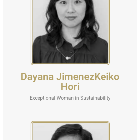
Dayana JimenezKeiko
Hori
Exceptional Woman in Sustainability