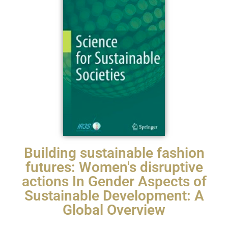
Building sustainable fashion
futures: Women's disruptive
actions In Gender Aspects of
Sustainable Development: A
Global Overview