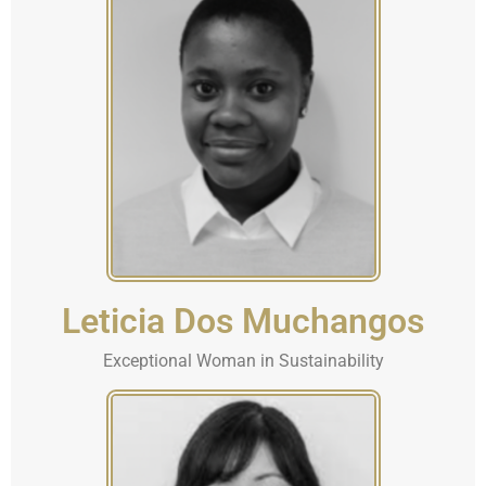
Leticia Dos Muchangos
Exceptional Woman in Sustainability