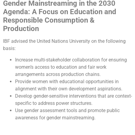
Gender Mainstreaming in the 2030
Agenda: A Focus on Education and
Responsible Consumption &
Production
IBF advised the United Nations University on the following
basis:
Increase multi-stakeholder collaboration for ensuring
women’s access to education and fair work
arrangements across production chains.
Provide women with educational opportunities in
alignment with their own development aspirations.
Develop gender-sensitive interventions that are context-
specific to address power structures.
Use gender assessment tools and promote public
awareness for gender mainstreaming.