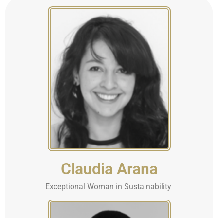
Claudia Arana
Exceptional Woman in Sustainability