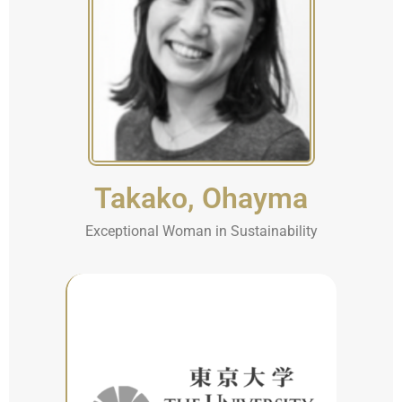
Takako, Ohayma
Exceptional Woman in Sustainability