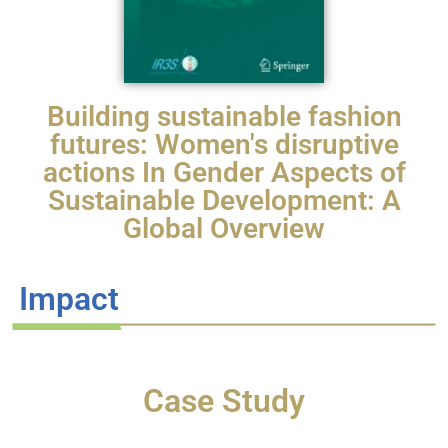
Building sustainable fashion
futures: Women's disruptive
actions In Gender Aspects of
Sustainable Development: A
Global Overview
Impact
Case Study