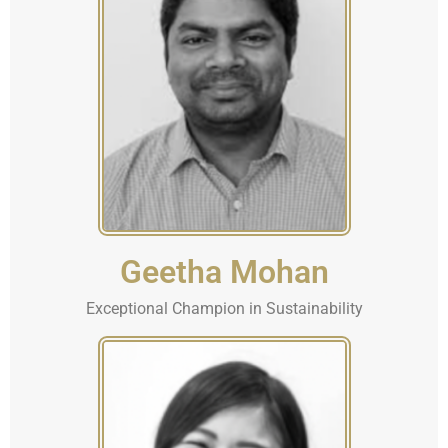
Geetha Mohan
Exceptional Champion in Sustainability