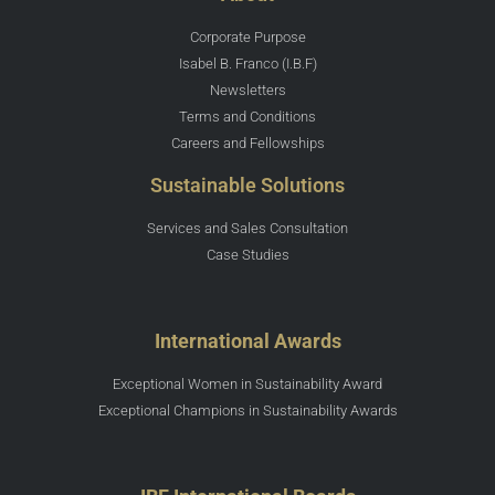
Corporate Purpose
Isabel B. Franco (I.B.F)
Newsletters
Terms and Conditions
Careers and Fellowships
Sustainable Solutions
Services and Sales Consultation
Case Studies
International Awards
Exceptional Women in Sustainability Award
Exceptional Champions in Sustainability Awards