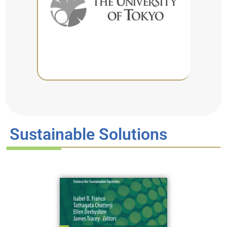
Sustainable Solutions