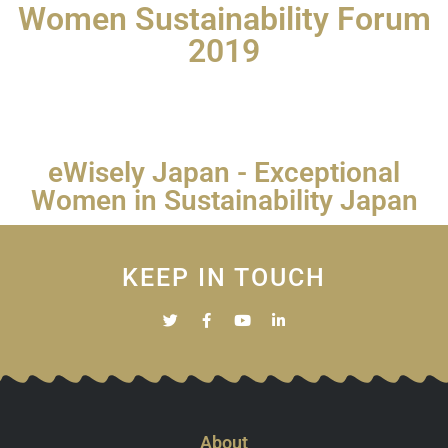
Women Sustainability Forum
2019
eWisely Japan - Exceptional
Women in Sustainability Japan
KEEP IN TOUCH
About