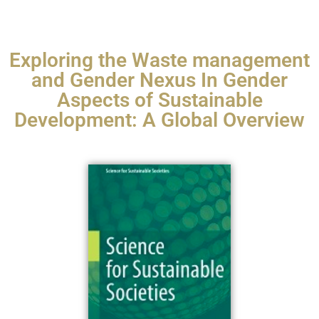
Exploring the Waste management
and Gender Nexus In Gender
Aspects of Sustainable
Development: A Global Overview