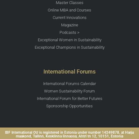
Master Classes
Online MBA and Courses
Current Innovations
Magazine
Podcasts >
Exceptional Women in Sustainability
Exceptional Champions in Sustainability
International Forums
International Forums Calendar
Women Sustainability Forum
International Forum for Better Futures
Sponsorship Opportunities
IBF International OU is registered in Estonia under number 14249878, at Harju
maakond, Tallinn, Kesklinna linnaosa, Ahtri tn 12, 10151, Estonia