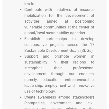
levels.
Contribute with initiatives of resource
mobilization for the development of
activities aimed at positioning
vulnerable communities at the center of
global/local sustainability agendas.
Establish partnerships to develop
collaborative projects across the 17
Sustainable Development Goals (SDGs)
Support and promote women in
sustainability in their regions to
strengthen their professional
development through our enablers,
namely: education, entrepreneurship,
leadership, employment and innovative
use of technology.
Create awareness among stakeholders
(companies, government and civil
society) on issues related to the