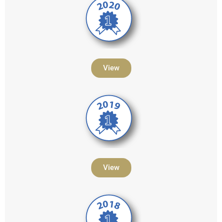
View
View