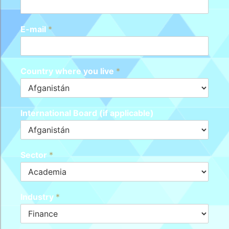
E-mail
*
Country where you live
*
International Board (if applicable)
Sector
*
Industry
*