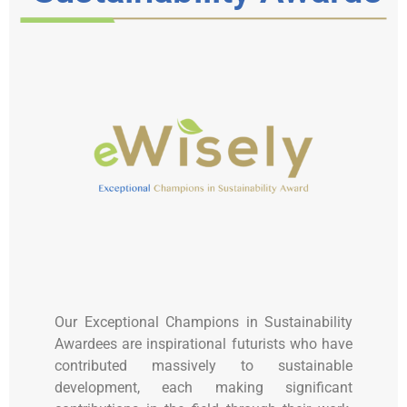
Our Exceptional Champions in Sustainability
Awardees are inspirational futurists who have
contributed massively to sustainable
development, each making significant