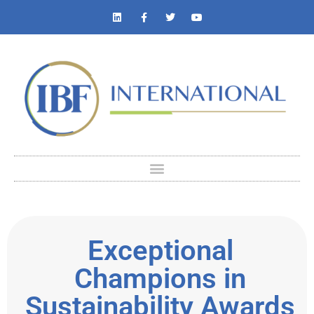
Exceptional
Champions in
Sustainability Awards