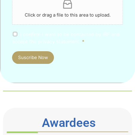
Click or drag a file to this area to upload.
I confirm I want to be contacted by IBF and
accept the privacy statement.
*
Suscribe Now
Awardees