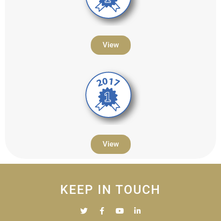
View
View
KEEP IN TOUCH