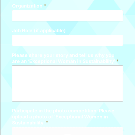
Organization
*
Job Role (if applicable)
Please share your story and tell us why you
are an ‘Exceptional Woman in Sustainability’
*
Participate in the photo competition. Please
upload a photo of ‘Exceptional Women in
Sustainability’
*