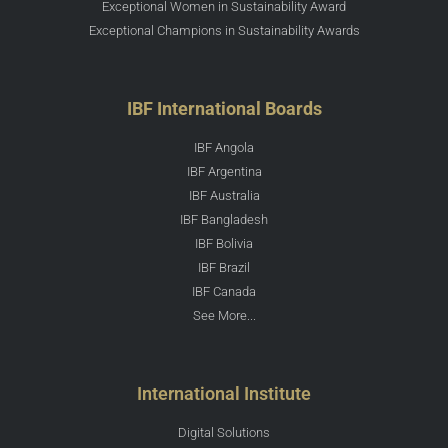
Exceptional Women in Sustainability Award
Exceptional Champions in Sustainability Awards
IBF International Boards
IBF Angola
IBF Argentina
IBF Australia
IBF Bangladesh
IBF Bolivia
IBF Brazil
IBF Canada
See More...
International Institute
Digital Solutions