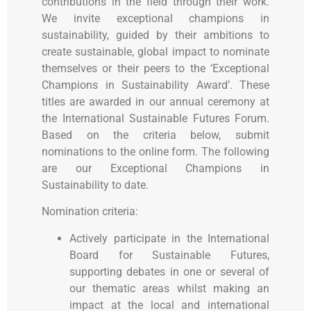
contributions in the field through their work.
We invite exceptional champions in
sustainability, guided by their ambitions to
create sustainable, global impact to nominate
themselves or their peers to the ‘Exceptional
Champions in Sustainability Award’. These
titles
are awarded in our annual ceremony at
the International Sustainable Futures Forum.
Based on the criteria below, submit
nominations to the online form. The following
are our Exceptional Champions in
Sustainability to date.
Nomination criteria:
Actively participate in the International
Board for Sustainable Futures,
supporting debates in one or several of
our thematic areas whilst making an
impact at the local and international