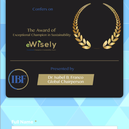
Full Name
*