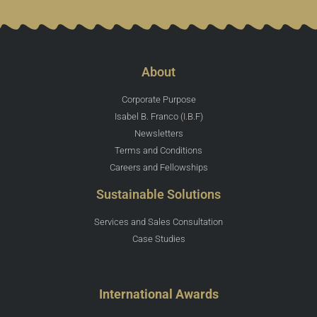
About
Corporate Purpose
Isabel B. Franco (I.B.F)
Newsletters
Terms and Conditions
Careers and Fellowships
Sustainable Solutions
Services and Sales Consultation
Case Studies
International Awards