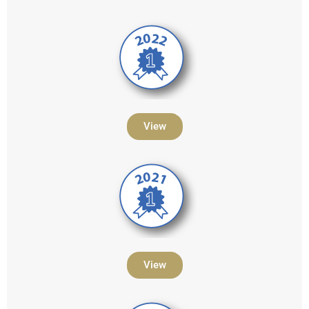
View
View