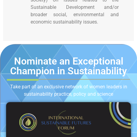
Sustainable Development and/or
broader social, environmental and
economic sustainability issues.
Nominate an Exceptional
Champion in Sustainability
Take part of an exclusive network of women leaders in
sustainability practice, policy and science