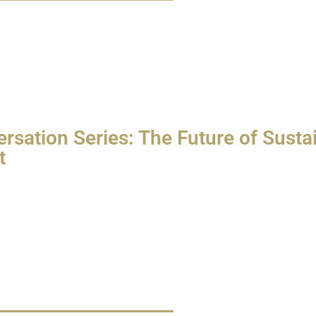
rsation Series: The Future of Sustai
t