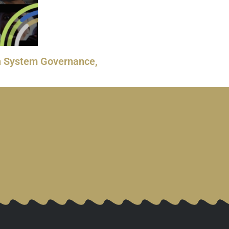
rth System Governance,