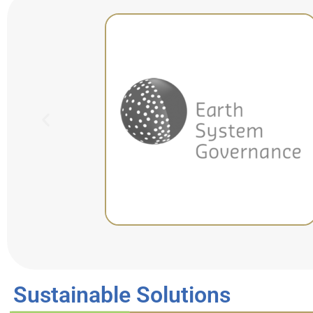
Sustainable Solutions