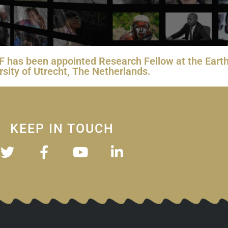
 IBF has been appointed Research Fellow at the Ea
rsity of Utrecht, The Netherlands.
KEEP IN TOUCH