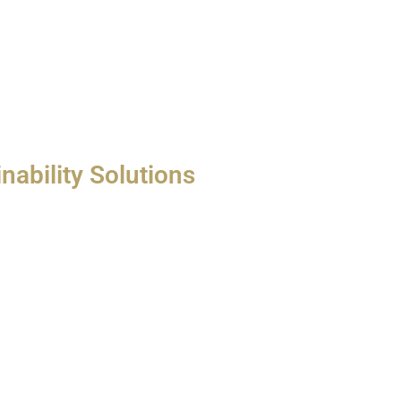
nability Solutions