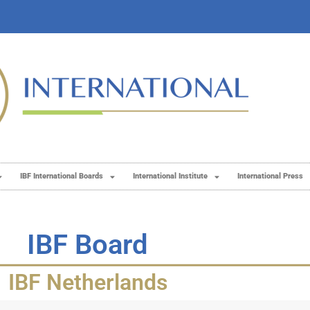
IBF International Boards
International Institute
International Press
IBF Board
IBF Netherlands