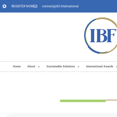
REGISTER NOW
connect@ibf.international
Home
About
Sustainable Solutions
International Awards