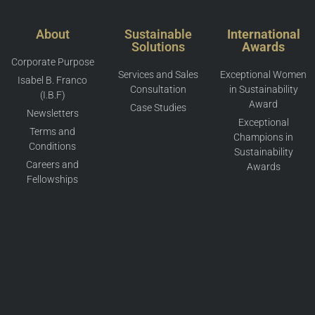
About
Sustainable
International
Solutions
Awards
Corporate Purpose
Services and Sales
Exceptional Women
Isabel B. Franco
Consultation
in Sustainability
(I.B.F)
Award
Case Studies
Newsletters
Exceptional
Terms and
Champions in
Conditions
Sustainability
Careers and
Awards
Fellowships