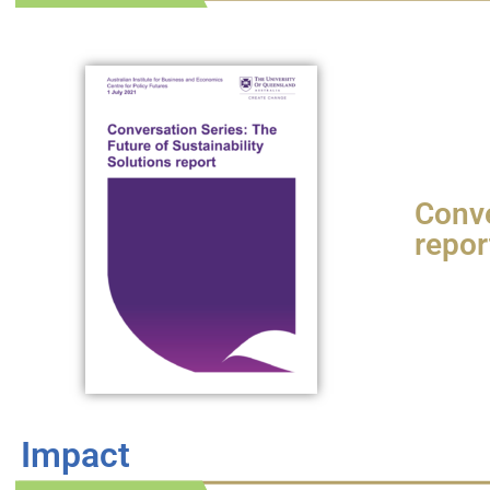
Conve
repor
Impact