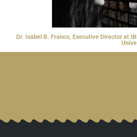
Dr. Isabel B. Franco, Executive Director at
Unive