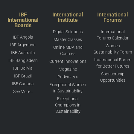
IBF
International
International
International
Institute
Forums
Boards
Digital Solutions
International
IBF Angola
Forums Calendar
Master Classes
IBF Argentina
Women
Online MBA and
Sustainability Forum
IBF Australia
Courses
International Forum
IBF Bangladesh
Current Innovations
for Better Futures
IBF Bolivia
Magazine
Sponsorship
IBF Brazil
Podcasts >
Opportunities
IBF Canada
Exceptional Women
in Sustainability
See More...
Exceptional
Champions in
Sustainability