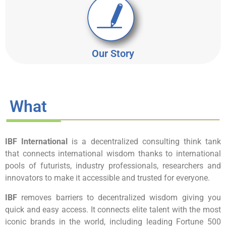
Our Story
What
IBF International
is a decentralized consulting think tank
that connects international wisdom thanks to international
pools of futurists, industry professionals, researchers and
innovators to make it accessible and trusted for everyone.
IBF
removes barriers to decentralized wisdom giving you
quick and easy access. It connects elite talent with the most
iconic brands in the world, including leading Fortune 500