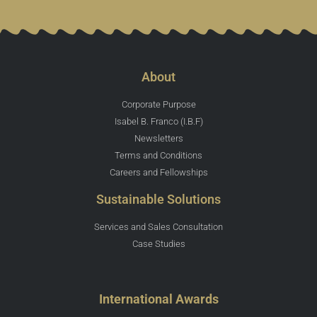
About
Corporate Purpose
Isabel B. Franco (I.B.F)
Newsletters
Terms and Conditions
Careers and Fellowships
Sustainable Solutions
Services and Sales Consultation
Case Studies
International Awards