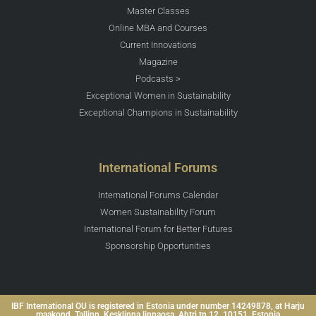
Master Classes
Online MBA and Courses
Current Innovations
Magazine
Podcasts >
Exceptional Women in Sustainability
Exceptional Champions in Sustainability
International Forums
International Forums Calendar
Women Sustainability Forum
International Forum for Better Futures
Sponsorship Opportunities
IBF International OU is registered in Estonia under number 14249878, at Harju
maakond, Tallinn, Kesklinna linnaosa, Ahtri tn 12, 10151, Estonia