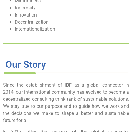
Mindfulness
Rigorosity
Innovation
Decentralization
Internationalization
Our Story
Since the establishment of
IBF
as a global connector in
2014, our i
nternational
community
has evolved to become a
decentralized consulting think tank of sustainable solutions.
We stay true to our purpose and to guide how we work and
the decisions we make to shape a better and sustainable
future for all.
In 2017, after the success of
the global connector