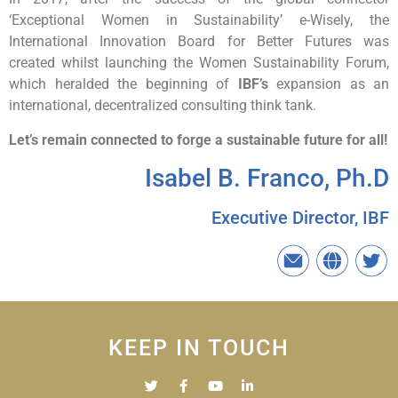
‘Exceptional Women in Sustainability’ e-Wisely,
the
International
Innovation
Board for Better Futures was
created whilst launching the Women Sustainability Forum,
which heralded the beginning of
IBF’s
expansion as an
international, decentralized consulting think tank.
Let’s remain connected to forge a sustainable future for all!
Isabel B. Franco, Ph.D
Executive Director, IBF
KEEP IN TOUCH