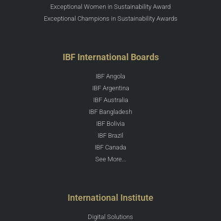
Exceptional Women in Sustainability Award
Exceptional Champions in Sustainability Awards
IBF International Boards
IBF Angola
IBF Argentina
IBF Australia
IBF Bangladesh
IBF Bolivia
IBF Brazil
IBF Canada
See More...
International Institute
Digital Solutions