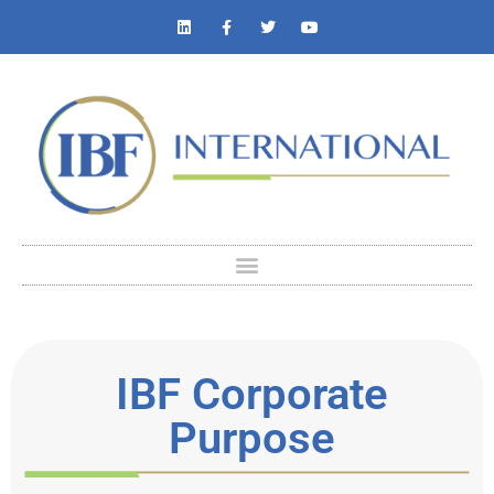
IBF Corporate
Purpose