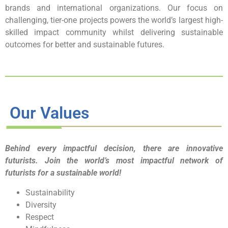
brands and international organizations. Our focus on
challenging, tier-one projects powers the world’s largest high-
skilled impact community whilst delivering sustainable
outcomes for better and sustainable futures.
Our Values
Behind every impactful decision, there are innovative
futurists. Join the world’s most impactful network of
futurists for a sustainable world!
Sustainability
Diversity
Respect