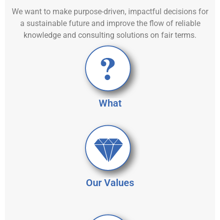
We want to make purpose-driven, impactful decisions for
a sustainable future and improve the flow of reliable
knowledge and consulting solutions on fair terms.
What
Our Values