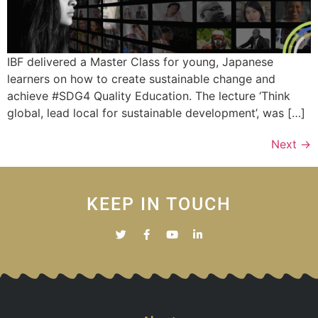
IBF delivered a Master Class for young, Japanese
learners on how to create sustainable change and
achieve #SDG4 Quality Education. The lecture ‘Think
global, lead local for sustainable development’, was […]
Next
→
KEEP IN TOUCH