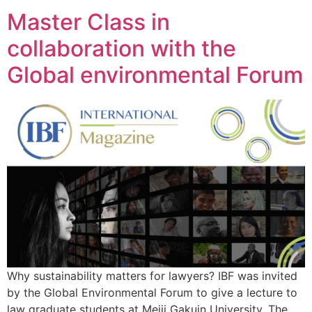
Master Class in
collaboration with the
Global environmental Forum
Why sustainability matters for lawyers? IBF was invited
by the Global Environmental Forum to give a lecture to
law graduate students at Meiji Gakuin University. The