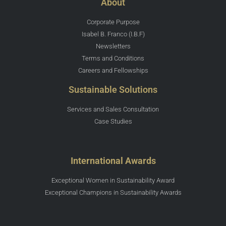
About
Corporate Purpose
Isabel B. Franco (I.B.F)
Newsletters
Terms and Conditions
Careers and Fellowships
Sustainable Solutions
Services and Sales Consultation
Case Studies
International Awards
Exceptional Women in Sustainability Award
Exceptional Champions in Sustainability Awards