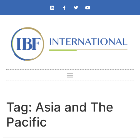
Tag:
Asia and The
Pacific