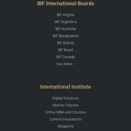
IBF International Boards
IBF Angola
IBF Argentina
IBF Australia
IBF Bangladesh
IBF Bolivia
IBF Brazil
IBF Canada
See More...
International Institute
Digital Solutions
Master Classes
Online MBA and Courses
Current Innovations
Magazine