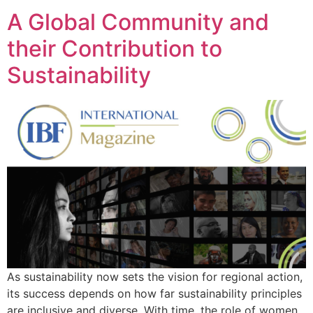
A Global Community and
their Contribution to
Sustainability
As sustainability now sets the vision for regional action,
its success depends on how far sustainability principles
are inclusive and diverse. With time, the role of women