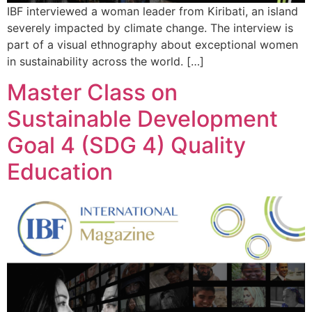
IBF interviewed a woman leader from Kiribati, an island
severely impacted by climate change. The interview is
part of a visual ethnography about exceptional women
in sustainability across the world. […]
Master Class on
Sustainable Development
Goal 4 (SDG 4) Quality
Education