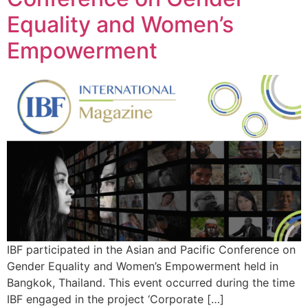
Equality and Women’s
Empowerment
IBF participated in the Asian and Pacific Conference on
Gender Equality and Women’s Empowerment held in
Bangkok, Thailand. This event occurred during the time
IBF engaged in the project ‘Corporate […]