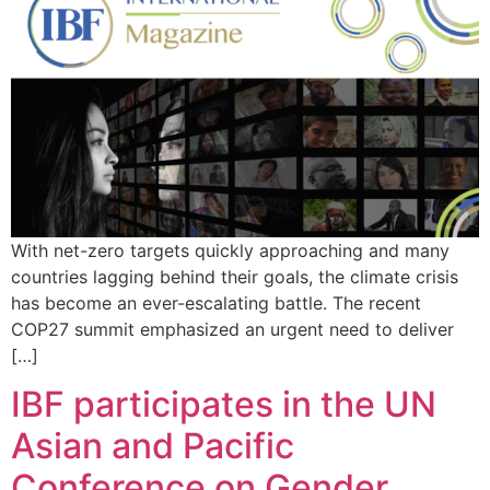
With net-zero targets quickly approaching and many
countries lagging behind their goals, the climate crisis
has become an ever-escalating battle. The recent
COP27 summit emphasized an urgent need to deliver
[…]
IBF participates in the UN
Asian and Pacific
Conference on Gender