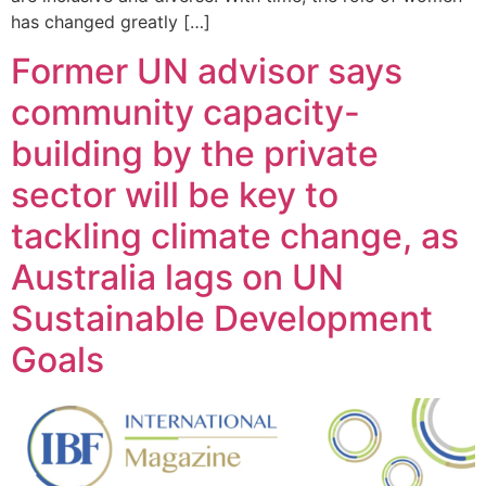
has changed greatly […]
Former UN advisor says
community capacity-
building by the private
sector will be key to
tackling climate change, as
Australia lags on UN
Sustainable Development
Goals