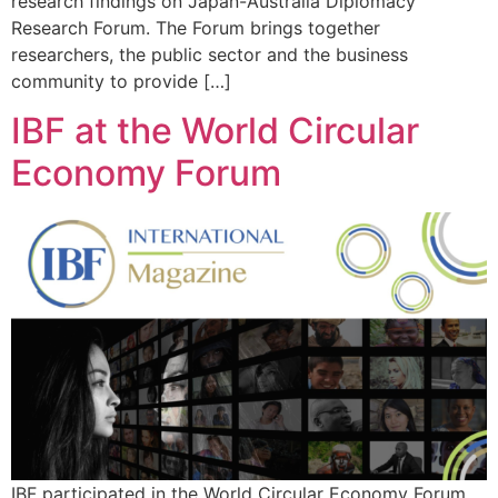
research findings on Japan-Australia Diplomacy
Research Forum. The Forum brings together
researchers, the public sector and the business
community to provide […]
IBF at the World Circular
Economy Forum
IBF participated in the World Circular Economy Forum,