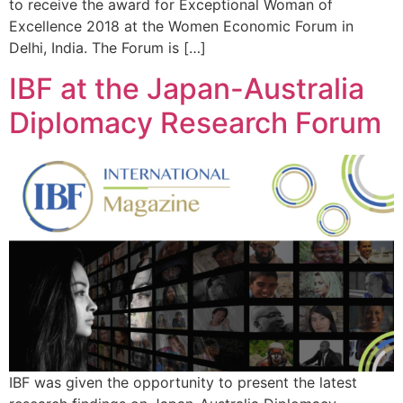
to receive the award for Exceptional Woman of
Excellence 2018 at the Women Economic Forum in
Delhi, India. The Forum is […]
IBF at the Japan-Australia
Diplomacy Research Forum
IBF was given the opportunity to present the latest