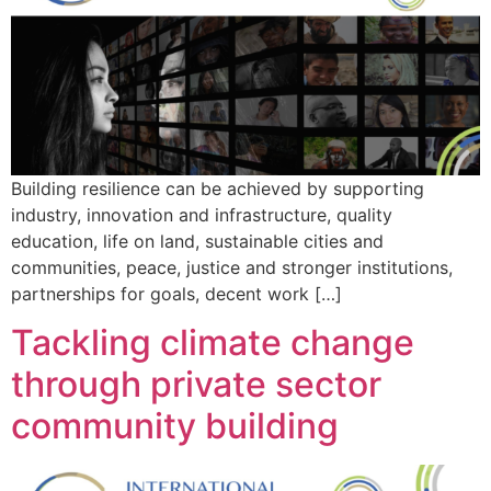
Building resilience can be achieved by supporting
industry, innovation and infrastructure, quality
education, life on land, sustainable cities and
communities, peace, justice and stronger institutions,
partnerships for goals, decent work […]
Tackling climate change
through private sector
community building