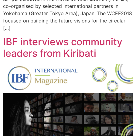
co-organised by selected international partners in
Yokohama (Greater Tokyo Area), Japan. The WCEF2018
focused on building the future visions for the circular
[…]
IBF interviews community
leaders from Kiribati