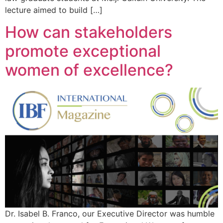
lecture aimed to build […]
How can stakeholders
promote exceptional
women of excellence?
Dr. Isabel B. Franco, our Executive Director was humble