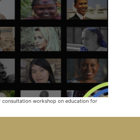
er consultation workshop on education for