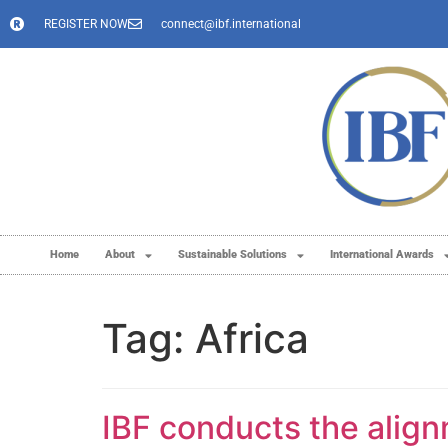
REGISTER NOW
connect@ibf.international
Home
About
Sustainable Solutions
International Awards
Tag:
Africa
IBF conducts the align