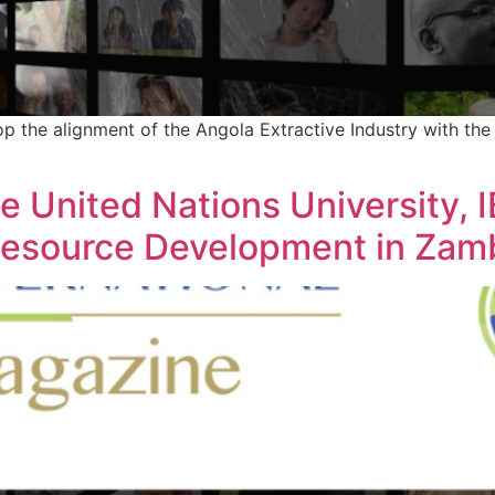
the alignment of the Angola Extractive Industry with the A
he United Nations University, 
Resource Development in Zam