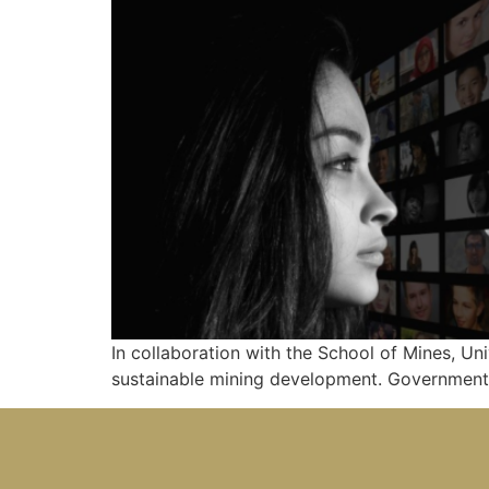
In collaboration with the School of Mines, Un
sustainable mining development. Government,