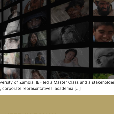
iversity of Zambia, IBF led a Master Class and a stakehold
 corporate representatives, academia […]