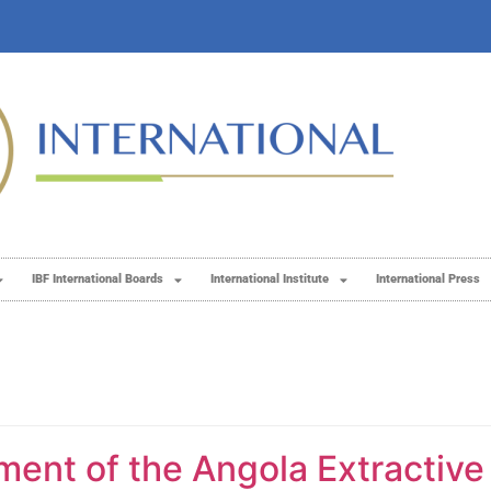
IBF International Boards
International Institute
International Press
ment of the Angola Extractive