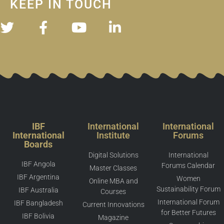
KEEP IN TOUCH
IBF
International
International
International
Institute
Forums
Boards
Digital Solutions
International
IBF Angola
Forums Calendar
Master Classes
IBF Argentina
Women
Online MBA and
Sustainability Forum
IBF Australia
Courses
International Forum
IBF Bangladesh
Current Innovations
for Better Futures
IBF Bolivia
Magazine