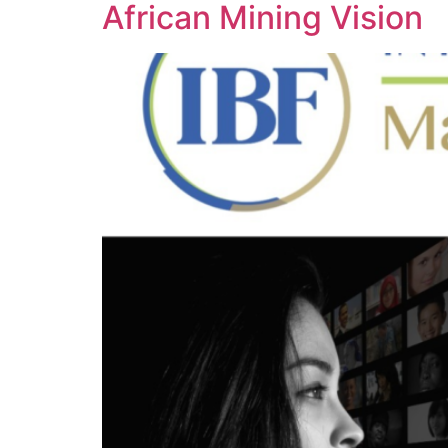
African Mining Vision