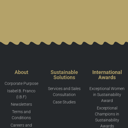
About
Sustainable
International
Solutions
Awards
Corporate Purpose
Services and Sales
Exceptional Women
Isabel B. Franco
Consultation
in Sustainability
(I.B.F)
Award
Case Studies
Newsletters
Exceptional
Terms and
Champions in
Conditions
Sustainability
Careers and
Awards