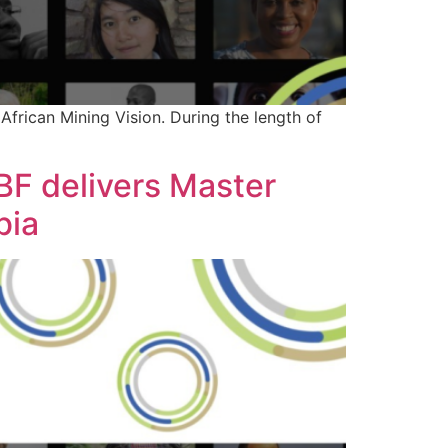
frican Mining Vision. During the length of
IBF delivers Master
bia