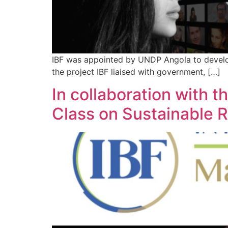
IBF was appointed by UNDP Angola to develop 
the project IBF liaised with government, […]
In collaboration with t
Class on Sustainable 