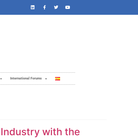
International Forums
 Industry with the