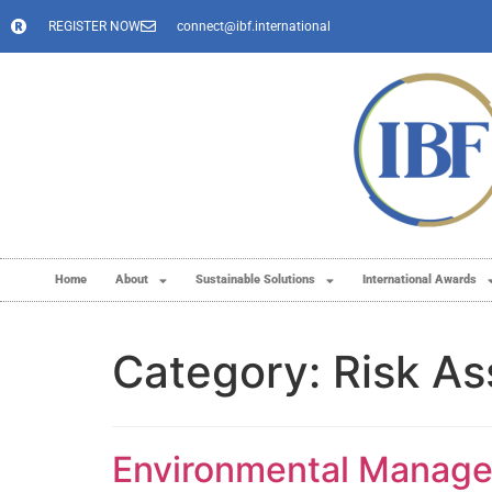
REGISTER NOW
connect@ibf.international
Home
About
Sustainable Solutions
International Awards
Category:
Risk A
Environmental Managem