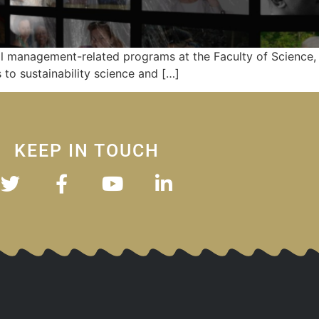
l management-related programs at the Faculty of Science, 
to sustainability science and […]
KEEP IN TOUCH