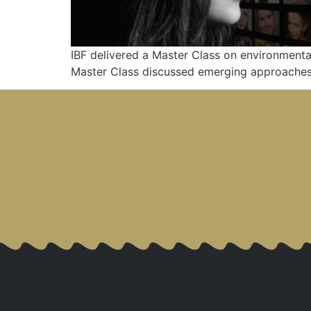
IBF delivered a Master Class on environmenta
Master Class discussed emerging approaches 