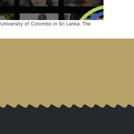
University of Colombo in Sri Lanka. The