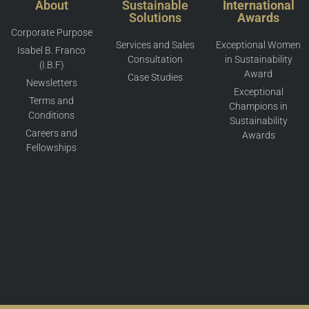
About
Sustainable
International
Solutions
Awards
Corporate Purpose
Services and Sales
Exceptional Women
Isabel B. Franco
Consultation
in Sustainability
(I.B.F)
Award
Case Studies
Newsletters
Exceptional
Terms and
Champions in
Conditions
Sustainability
Careers and
Awards
Fellowships