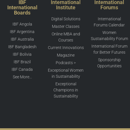
IBF
International
International
International
Institute
Forums
Boards
Digital Solutions
International
IBF Angola
Forums Calendar
Master Classes
IBF Argentina
Women
Online MBA and
Sustainability Forum
IBF Australia
Courses
International Forum
IBF Bangladesh
Current Innovations
for Better Futures
IBF Bolivia
Magazine
Sponsorship
IBF Brazil
Podcasts >
Opportunities
IBF Canada
Exceptional Women
in Sustainability
See More...
Exceptional
Champions in
Sustainability