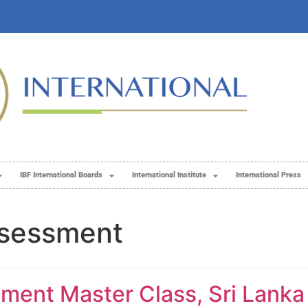
IBF International Boards
International Institute
International Press
ssessment
ent Master Class, Sri Lanka