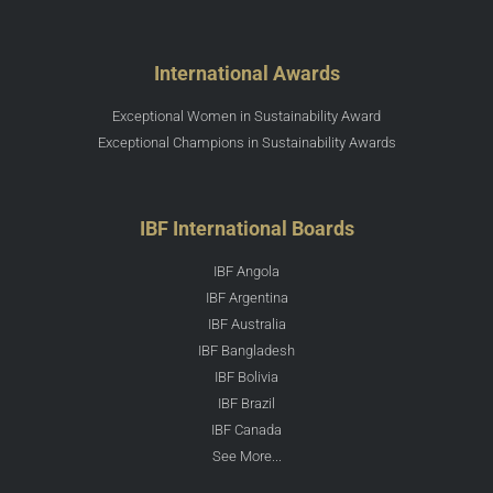
International Awards
Exceptional Women in Sustainability Award
Exceptional Champions in Sustainability Awards
IBF International Boards
IBF Angola
IBF Argentina
IBF Australia
IBF Bangladesh
IBF Bolivia
IBF Brazil
IBF Canada
See More...