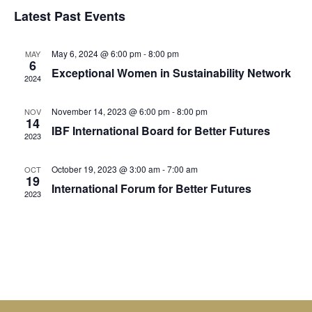
Select
Vi
Sear
date.
Latest Past Events
Na
and
May 6, 2024 @ 6:00 pm
-
8:00 pm
MAY
View
6
Exceptional Women in Sustainability Network
2024
Navig
November 14, 2023 @ 6:00 pm
-
8:00 pm
NOV
14
IBF International Board for Better Futures
2023
October 19, 2023 @ 3:00 am
-
7:00 am
OCT
19
International Forum for Better Futures
2023