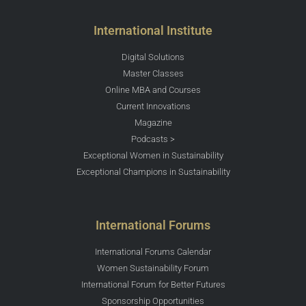
International Institute
Digital Solutions
Master Classes
Online MBA and Courses
Current Innovations
Magazine
Podcasts >
Exceptional Women in Sustainability
Exceptional Champions in Sustainability
International Forums
International Forums Calendar
Women Sustainability Forum
International Forum for Better Futures
Sponsorship Opportunities