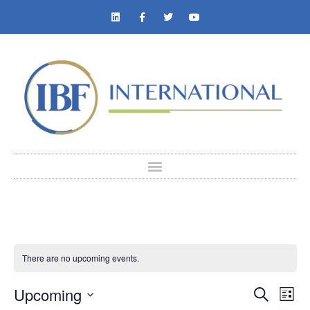
There are no upcoming events.
Event
Ev
Upcoming
Search
List