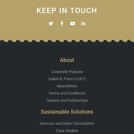
KEEP IN TOUCH
About
Corporate Purpose
Isabel B. Franco (I.B.F)
Newsletters
Terms and Conditions
Careers and Fellowships
Sustainable Solutions
Services and Sales Consultation
Case Studies