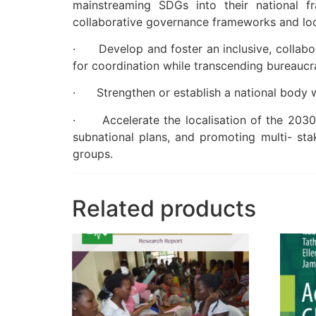
mainstreaming SDGs into their national f
collaborative governance frameworks and loc
· Develop and foster an inclusive, collabor
for coordination while transcending bureaucr
· Strengthen or establish a national body wi
· Accelerate the localisation of the 2030 A
subnational plans, and promoting multi- sta
groups.
Related products