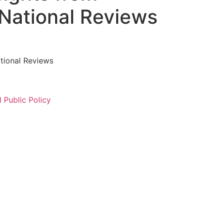
National Reviews ​
tional Reviews ​
Public Policy