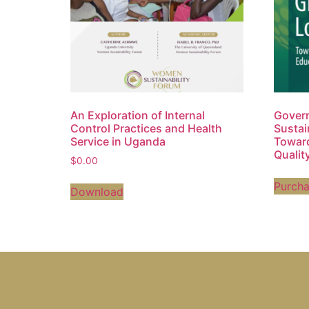
An Exploration of Internal
Govern
Control Practices and Health
Sustai
Service in Uganda
Toward
Qualit
$
0.00
Purch
Download