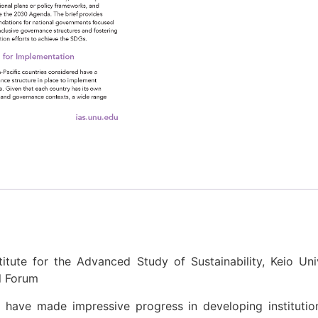
titute for the Advanced Study of Sustainability, Keio Univ
al Forum
n have made impressive progress in developing institut