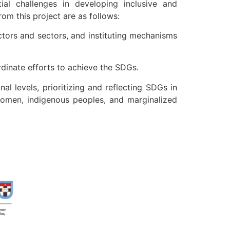
al challenges in developing inclusive and
m this project are as follows:
tors and sectors, and instituting mechanisms
rdinate efforts to achieve the SDGs.
 levels, prioritizing and reflecting SDGs in
 women, indigenous peoples, and marginalized