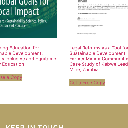
ing Education for
Legal Reforms as a Tool fo
nable Development:
Sustainable Development 
s Inclusive and Equitable
Former Mining Communitie
y Education
Case Study of Kabwe Lead
Mine, Zambia
ase a Copy
Get a Free Copy
KEEP IN TOUCH