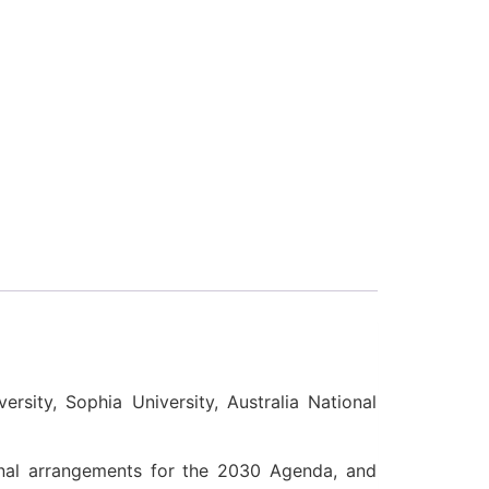
ersity, Sophia University, Australia National
ional arrangements for the 2030 Agenda, and