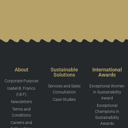
About
Sustainable
International
Solutions
Awards
Corporate Purpose
Services and Sales
Exceptional Women
Isabel B. Franco
Consultation
in Sustainability
(I.B.F)
Award
Case Studies
Newsletters
Exceptional
Terms and
Champions in
Conditions
Sustainability
Careers and
Awards