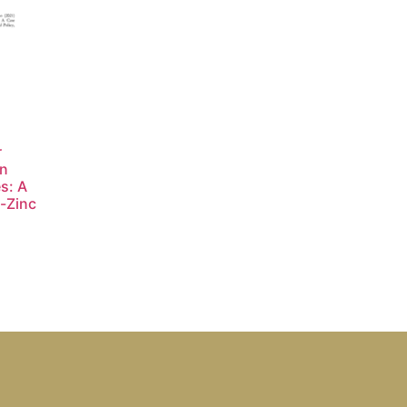
r
in
s: A
-Zinc