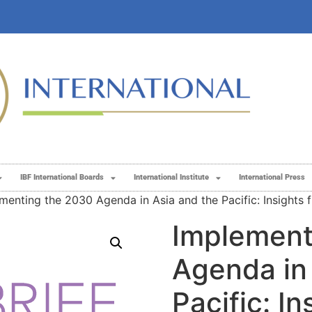
IBF International Boards
International Institute
International Press
menting the 2030 Agenda in Asia and the Pacific: Insights 
Implement
Agenda in
Pacific: In