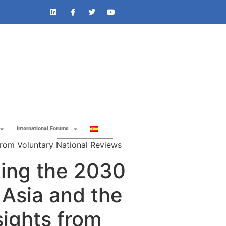
International Forums
from Voluntary National Reviews ​
ing the 2030
 Asia and the
sights from