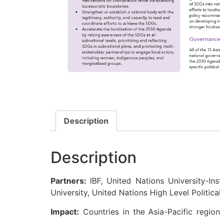
Description
Description
Partners:
IBF, United Nations University-Ins
University, United Nations High Level Politic
Impact:
Countries in the Asia-Pacific regio