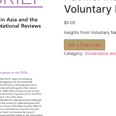
Voluntary 
$
0.00
Insights from Voluntary Na
Get a Free Copy
Category:
Governance and 