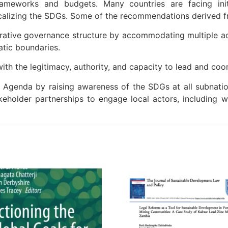
rameworks and budgets. Many countries are facing initi
alizing the SDGs. Some of the recommendations derived fro
ative governance structure by accommodating multiple ac
atic boundaries.
th the legitimacy, authority, and capacity to lead and coo
genda by raising awareness of the SDGs at all subnational
keholder partnerships to engage local actors, including