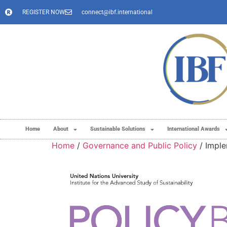
REGISTER NOW
connect@ibf.international
Home
About
Sustainable Solutions
International Awards
Home
/
Governance and Public Policy
/ Imple