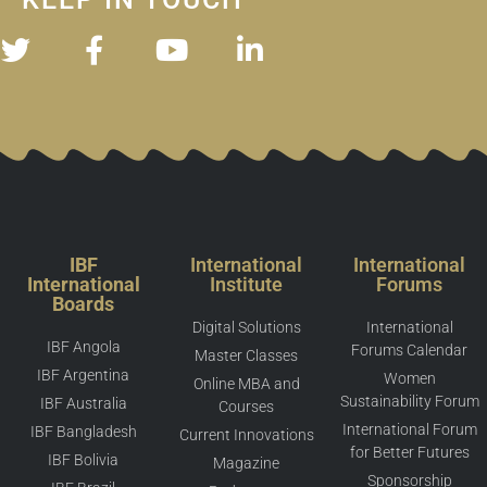
IBF
International
International
International
Institute
Forums
Boards
Digital Solutions
International
IBF Angola
Forums Calendar
Master Classes
IBF Argentina
Women
Online MBA and
Sustainability Forum
IBF Australia
Courses
International Forum
IBF Bangladesh
Current Innovations
for Better Futures
IBF Bolivia
Magazine
Sponsorship