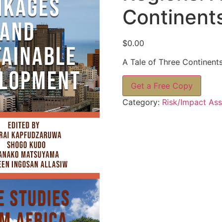
Continent
$
0.00
A Tale of Three Continent
Get a Free Copy
Category:
Risk/Impact As