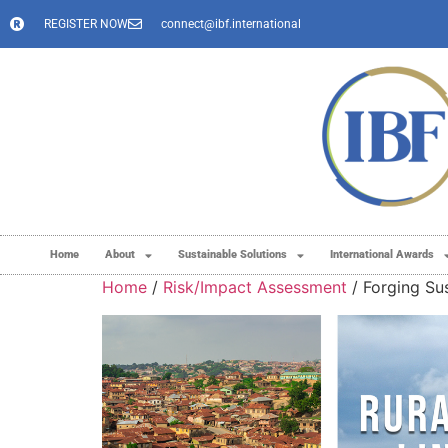
REGISTER NOW
connect@ibf.international
Home
About
Sustainable Solutions
International Awards
Home
/
Risk/Impact Assessment
/ Forging Sus