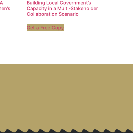
 A
Building Local Government’s
men’s
Capacity in a Multi-Stakeholder
Collaboration Scenario
Get a Free Copy