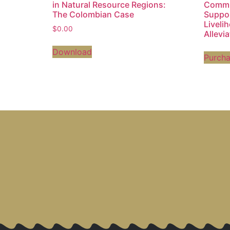
in Natural Resource Regions:
Commun
The Colombian Case
Suppo
Liveli
$
0.00
Allevi
Download
Purch