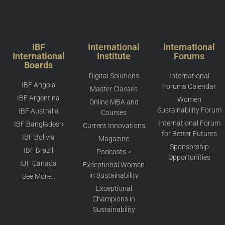
IBF
International
International
International
Institute
Forums
Boards
Digital Solutions
International
IBF Angola
Forums Calendar
Master Classes
IBF Argentina
Women
Online MBA and
Sustainability Forum
IBF Australia
Courses
International Forum
IBF Bangladesh
Current Innovations
for Better Futures
IBF Bolivia
Magazine
Sponsorship
IBF Brazil
Podcasts >
Opportunities
IBF Canada
Exceptional Women
in Sustainability
See More...
Exceptional
Champions in
Sustainability