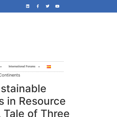
International Forums
Continents
stainable
s in Resource
 Tale of Three