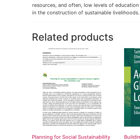
resources, and often, low levels of education 
in the construction of sustainable livelihoods.
Related products
Planning for Social Sustainability
Buildi