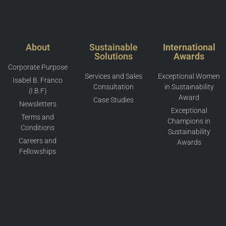
About
Sustainable
International
Solutions
Awards
Corporate Purpose
Services and Sales
Exceptional Women
Isabel B. Franco
Consultation
in Sustainability
(I.B.F)
Award
Case Studies
Newsletters
Exceptional
Terms and
Champions in
Conditions
Sustainability
Careers and
Awards
Fellowships