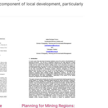
al component of local development, particularly
le
Planning for Mining Regions: