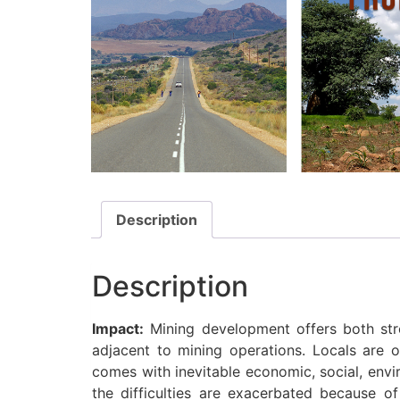
Description
Description
Impact:
Mining development offers both stro
adjacent to mining operations. Locals are
comes with inevitable economic, social, envir
the difficulties are exacerbated because o