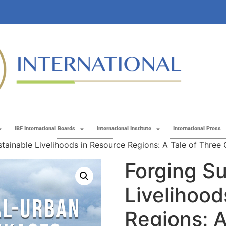
IBF International Boards
International Institute
International Press
tainable Livelihoods in Resource Regions: A Tale of Three 
Forging Su
Livelihood
Regions: A