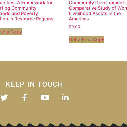
ities: A Framework for
Community Development:
rting Community
Comparative Study of Wo
hoods and Poverty
Livelihood Assets in the
ation in Resource Regions
Americas
$
0.00
ase a Copy
Get a Free Copy
KEEP IN TOUCH