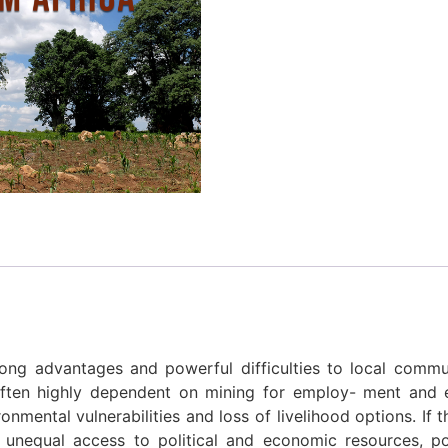
ng advantages and powerful difficulties to local communi
 often highly dependent on mining for employ- ment an
onmental vulnerabilities and loss of livelihood options. If
f unequal access to political and economic resources, 