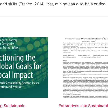
and skills (Franco, 2014). Yet, mining can also be a critic
ng Sustainable
Extractives and Sustainab