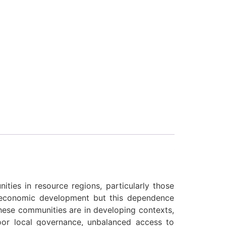
ties in resource regions, particularly those
d economic development but this dependence
 these communities are in developing contexts,
poor local governance, unbalanced access to