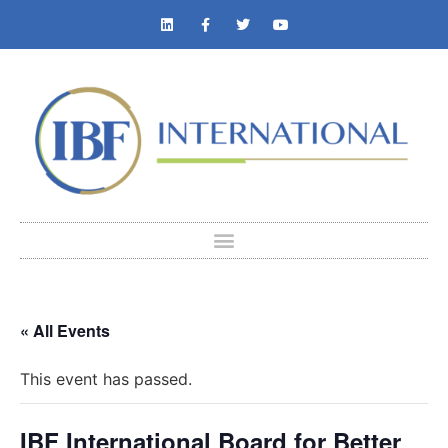
« All Events
This event has passed.
IBF International Board for Better