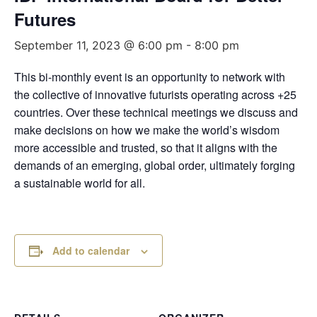
Futures
September 11, 2023 @ 6:00 pm
-
8:00 pm
This bi-monthly event is an opportunity to network with
the collective of innovative futurists operating across +25
countries. Over these technical meetings we discuss and
make decisions on how we make the world’s wisdom
more accessible and trusted, so that it aligns with the
demands of an emerging, global order, ultimately forging
a sustainable world for all.
Add to calendar