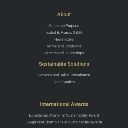
About
Corporate Purpose
Isabel B. Franco (I.B.F)
Newsletters
Terms and Conditions
Careers and Fellowships
Sustainable Solutions
Services and Sales Consultation
Case Studies
International Awards
Exceptional Women in Sustainability Award
Exceptional Champions in Sustainability Awards