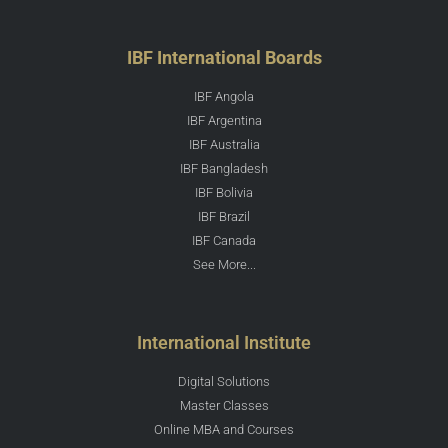
IBF International Boards
IBF Angola
IBF Argentina
IBF Australia
IBF Bangladesh
IBF Bolivia
IBF Brazil
IBF Canada
See More...
International Institute
Digital Solutions
Master Classes
Online MBA and Courses