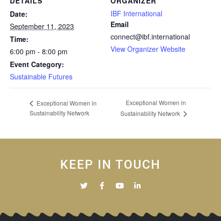
DETAILS
ORGANIZER
IBF International
Date:
Email
September 11, 2023
connect@ibf.international
Time:
View Organizer Website
6:00 pm - 8:00 pm
Event Category:
Sustainable Futures
Exceptional Women in
Exceptional Women in
Sustainability Network
Sustainability Network
KEEP IN TOUCH