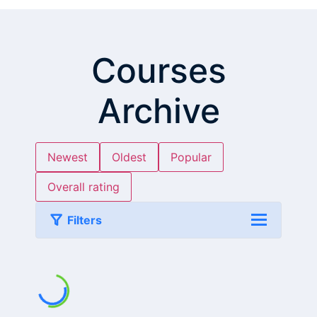
Courses
Archive
Newest
Oldest
Popular
Overall rating
Filters