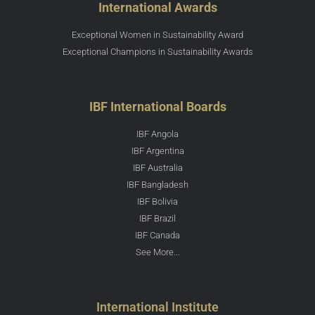
International Awards
Exceptional Women in Sustainability Award
Exceptional Champions in Sustainability Awards
IBF International Boards
IBF Angola
IBF Argentina
IBF Australia
IBF Bangladesh
IBF Bolivia
IBF Brazil
IBF Canada
See More...
International Institute