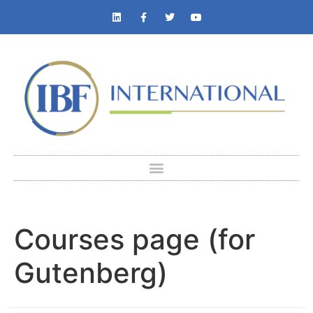
Courses page (for
Gutenberg)