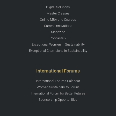
Digital Solutions
Master Classes
Online MBA and Courses
Current Innovations
Magazine
Podcasts >
Exceptional Women in Sustainability
Exceptional Champions in Sustainability
International Forums
International Forums Calendar
Women Sustainability Forum
International Forum for Better Futures
Sponsorship Opportunities