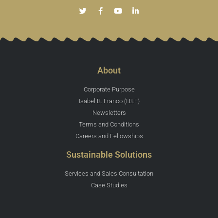
About
Corporate Purpose
Isabel B. Franco (I.B.F)
Newsletters
Terms and Conditions
Careers and Fellowships
Sustainable Solutions
Services and Sales Consultation
Case Studies