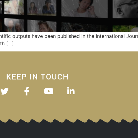
ntific outputs have been published in the International Journ
th […]
KEEP IN TOUCH