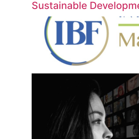
Sustainable Developm