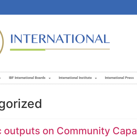
IBF International Boards
International Institute
International Press
gorized
ic outputs on Community Capac