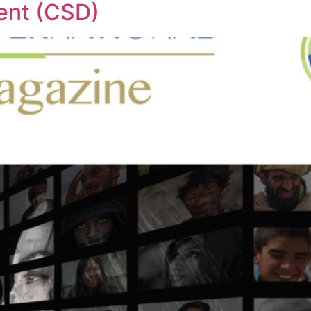
ent (CSD)