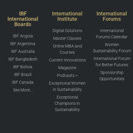
IBF
International
International
International
Institute
Forums
Boards
Digital Solutions
International
IBF Angola
Forums Calendar
Master Classes
IBF Argentina
Women
Online MBA and
Sustainability Forum
IBF Australia
Courses
International Forum
IBF Bangladesh
Current Innovations
for Better Futures
IBF Bolivia
Magazine
Sponsorship
IBF Brazil
Podcasts >
Opportunities
IBF Canada
Exceptional Women
in Sustainability
See More...
Exceptional
Champions in
Sustainability