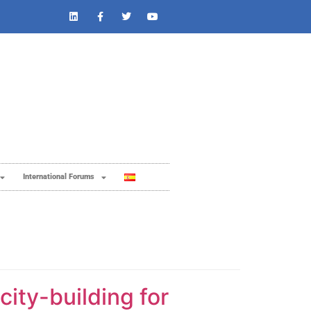
International Forums
ity-building for