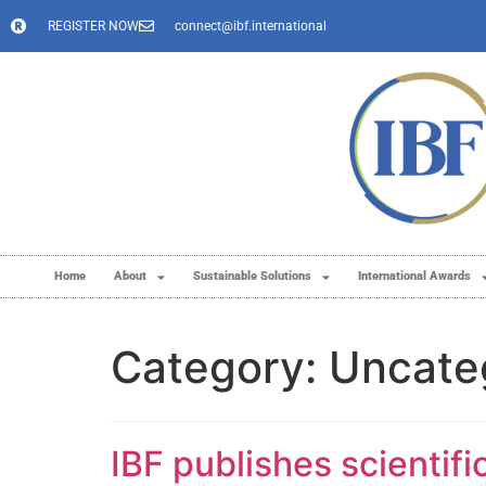
REGISTER NOW
connect@ibf.international
Home
About
Sustainable Solutions
International Awards
Category:
Uncate
IBF publishes scientif