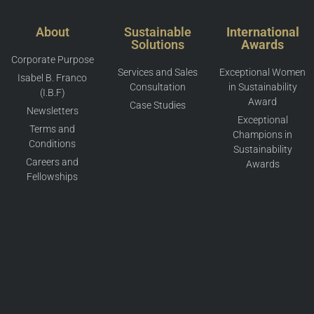
About
Sustainable
International
Solutions
Awards
Corporate Purpose
Services and Sales
Exceptional Women
Isabel B. Franco
Consultation
in Sustainability
(I.B.F)
Award
Case Studies
Newsletters
Exceptional
Terms and
Champions in
Conditions
Sustainability
Careers and
Awards
Fellowships