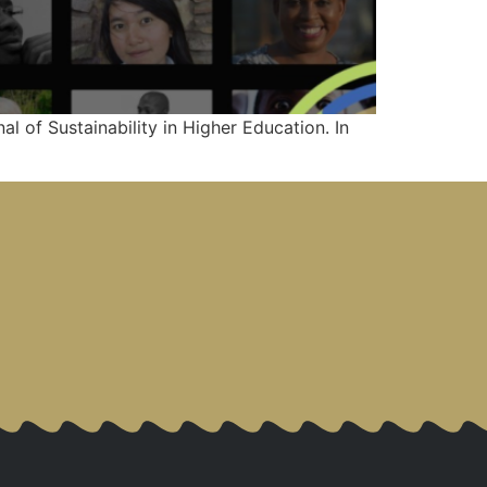
al of Sustainability in Higher Education. In