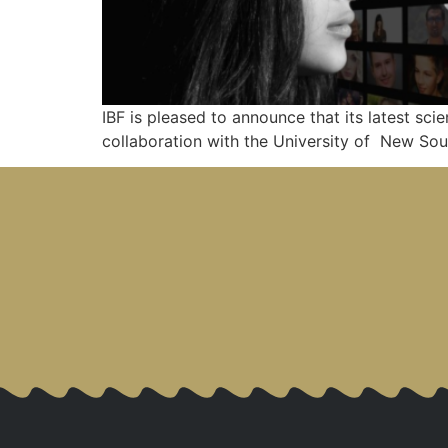
IBF is pleased to announce that its latest scie
collaboration with the University of New Sou