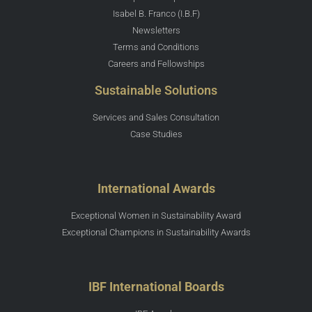
Isabel B. Franco (I.B.F)
Newsletters
Terms and Conditions
Careers and Fellowships
Sustainable Solutions
Services and Sales Consultation
Case Studies
International Awards
Exceptional Women in Sustainability Award
Exceptional Champions in Sustainability Awards
IBF International Boards