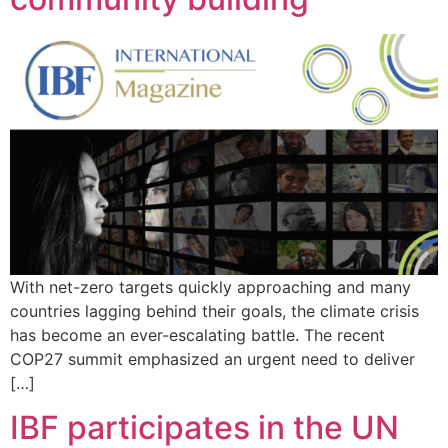
With net-zero targets quickly approaching and many
countries lagging behind their goals, the climate crisis
has become an ever-escalating battle. The recent
COP27 summit emphasized an urgent need to deliver
[…]
IBF participates in the UN