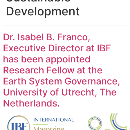
Development
Dr. Isabel B. Franco,
Executive Director at IBF
has been appointed
Research Fellow at the
Earth System Governance,
University of Utrecht, The
Netherlands.