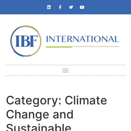
Category:
Climate
Change and
Sustainable