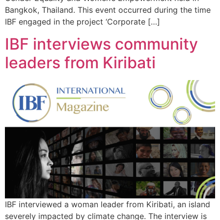
Bangkok, Thailand. This event occurred during the time
IBF engaged in the project ‘Corporate […]
IBF interviews community
leaders from Kiribati
IBF interviewed a woman leader from Kiribati, an island
severely impacted by climate change. The interview is