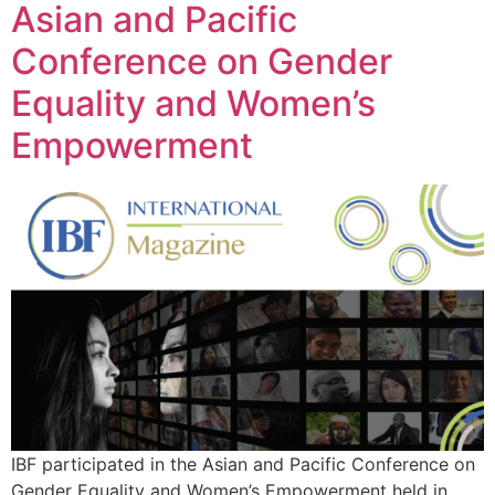
Asian and Pacific
Conference on Gender
Equality and Women’s
Empowerment
IBF participated in the Asian and Pacific Conference on
Gender Equality and Women’s Empowerment held in