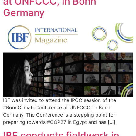
at UNFCCC, in Bonn
Germany
IBF was invited to attend the IPCC session of the
#BonnClimateConference at UNFCCC, in Bonn
Germany. The Conference is a stepping point for
preparing towards #COP27 in Egypt and has […]
IBF conducts fieldwork in