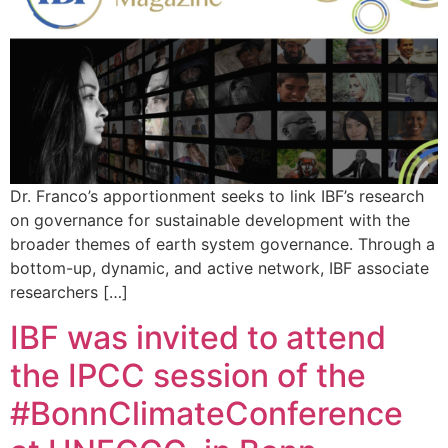
Dr. Franco’s apportionment seeks to link IBF’s research
on governance for sustainable development with the
broader themes of earth system governance. Through a
bottom-up, dynamic, and active network, IBF associate
researchers […]
IBF was invited to attend
the IPCC session of the
#BonnClimateConference