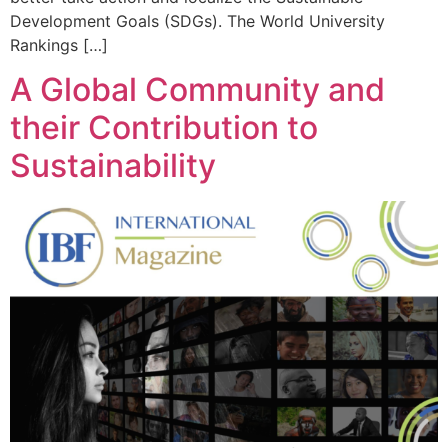
Development Goals (SDGs). The World University
Rankings […]
A Global Community and
their Contribution to
Sustainability