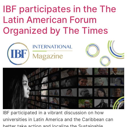
IBF participates in the The
Latin American Forum
Organized by The Times
IBF participated in a vibrant discussion on how
universities in Latin America and the Caribbean can
better take action and localize the Sustainable