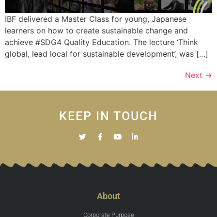
IBF delivered a Master Class for young, Japanese
learners on how to create sustainable change and
achieve #SDG4 Quality Education. The lecture ‘Think
global, lead local for sustainable development’, was […]
Next
→
KEEP IN TOUCH
About
Corporate Purpose