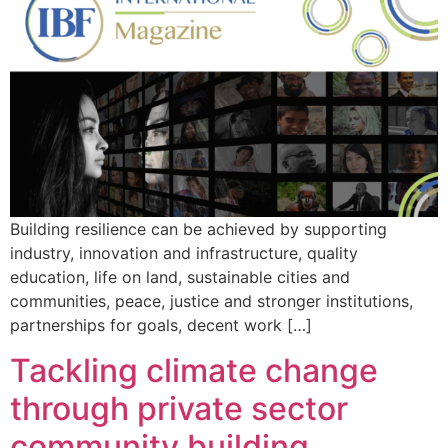
Building resilience can be achieved by supporting
industry, innovation and infrastructure, quality
education, life on land, sustainable cities and
communities, peace, justice and stronger institutions,
partnerships for goals, decent work […]
Tackling climate change
through private sector
community building