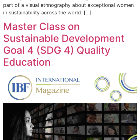
part of a visual ethnography about exceptional women
in sustainability across the world. […]
Master Class on
Sustainable Development
Goal 4 (SDG 4) Quality
Education