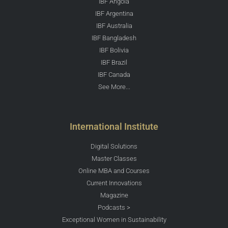
IBF Angola
IBF Argentina
IBF Australia
IBF Bangladesh
IBF Bolivia
IBF Brazil
IBF Canada
See More...
International Institute
Digital Solutions
Master Classes
Online MBA and Courses
Current Innovations
Magazine
Podcasts >
Exceptional Women in Sustainability