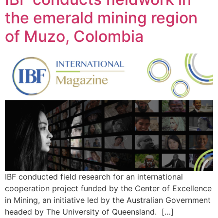
the emerald mining region
of Muzo, Colombia
IBF conducted field research for an international
cooperation project funded by the Center of Excellence
in Mining, an initiative led by the Australian Government
headed by The University of Queensland. […]