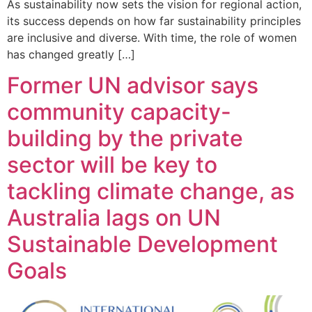
As sustainability now sets the vision for regional action,
its success depends on how far sustainability principles
are inclusive and diverse. With time, the role of women
has changed greatly […]
Former UN advisor says
community capacity-
building by the private
sector will be key to
tackling climate change, as
Australia lags on UN
Sustainable Development
Goals