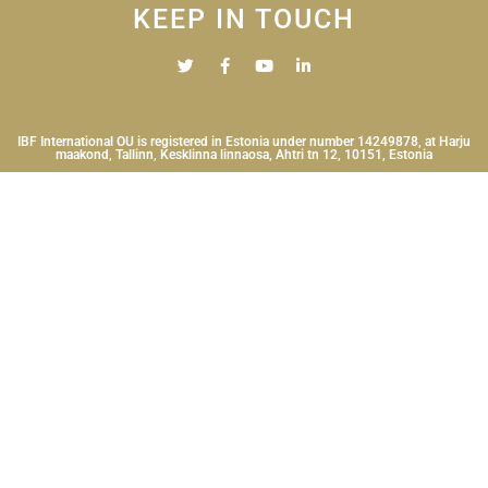
KEEP IN TOUCH
IBF International OU is registered in Estonia under number 14249878, at Harju
maakond, Tallinn, Kesklinna linnaosa, Ahtri tn 12, 10151, Estonia