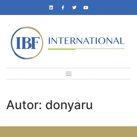
Autor:
donyaru